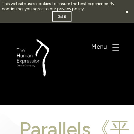
This website uses cookies to ensure the best experience. By
continuing, you agree to our
privacy policy
.
×
Got it
Parallels《平