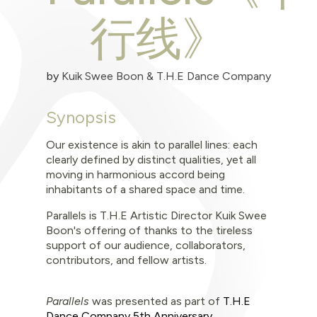
行线》
by
Kuik Swee Boon & T.H.E Dance Company
Synopsis
Our existence is akin to parallel lines: each
clearly defined by distinct qualities, yet all
moving in harmonious accord being
inhabitants of a shared space and time.
Parallels is T.H.E Artistic Director Kuik Swee
Boon's offering of thanks to the tireless
support of our audience, collaborators,
contributors, and fellow artists.
Parallels
was
presented as part of
T.H.E
Dance Company 5th Anniversary