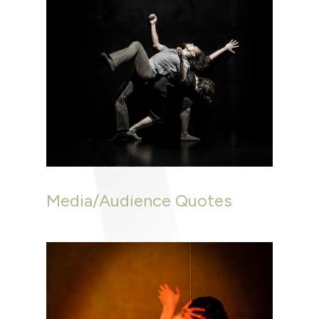
Media/Audience Quotes