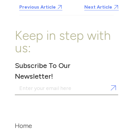
Previous Article
Next Article
Keep in step with
us:
Subscribe To Our
Newsletter!
Home