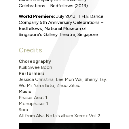
Celebrations – Bedfellows
(2013)
World Premiere
:
July 2013
,
T.H.E Dance
Company 5th Anniversary Celebrations –
Bedfellows,
National Museum of
Singapore's Gallery Theatre, Singapore
Credits
Choreography
Kuik Swee Boon
Performers
Jessica Christina, Lee Mun Wai, Sherry Tay.
Wu Mi, Yarra lleto, Zhuo Zihao
Music
Phaser Aeat 1
Monophaser 1
Sora
All from Alva Nota's album Xerrox Vol. 2