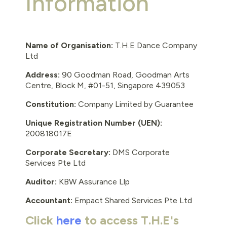
Information
Name of Organisation:
T.H.E Dance Company
Ltd
Address:
90 Goodman Road, Goodman Arts
Centre, Block M, #01-51, Singapore 439053
Constitution:
Company Limited by Guarantee
Unique Registration Number (UEN):
200818017E
Corporate Secretary:
DMS Corporate
Services Pte Ltd
Auditor:
KBW Assurance Llp
Accountant:
Empact Shared Services Pte Ltd
Click
here
to access T.H.E's