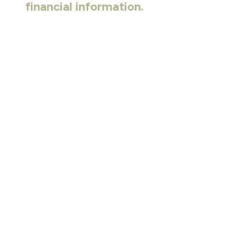
financial information.