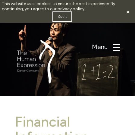
This website uses cookies to ensure the best experience. By
continuing, you agree to our
privacy policy
.
×
Got it
Financial