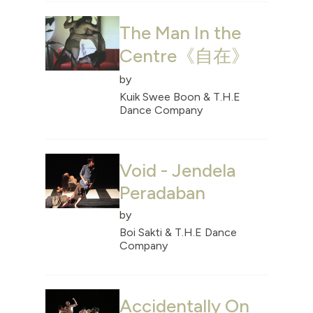
The Man In the
Centre《自在》
by
Kuik Swee Boon & T.H.E
Dance Company
Void - Jendela
Peradaban
by
Boi Sakti & T.H.E Dance
Company
Accidentally On