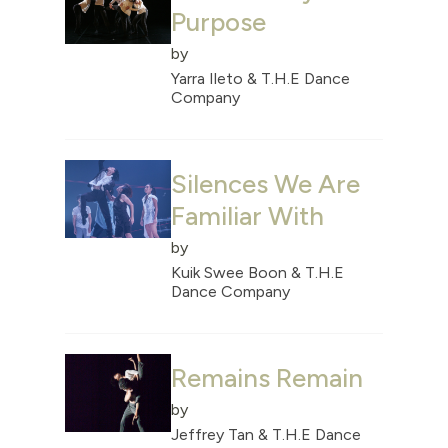
Purpose
by
Yarra Ileto & T.H.E Dance
Company
Silences We Are
Familiar With
by
Kuik Swee Boon & T.H.E
Dance Company
Remains Remain
by
Jeffrey Tan & T.H.E Dance