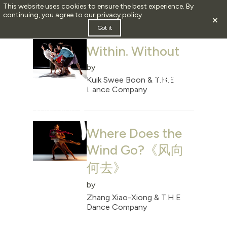
This website uses cookies to ensure the best experience. By
continuing, you agree to our
privacy policy
.
×
ARCHIVE FOR JULY, 2024
Got it
Within. Without
by
Kuik Swee Boon & T.H.E
Dance Company
Where Does the
Wind Go?《风向
何去》
by
Zhang Xiao-Xiong & T.H.E
Dance Company