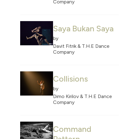
Company
Saya Bukan Saya
by
Davit Fitrik & T.H.E Dance
Company
Collisions
by
Dimo Kirilov & T.H.E Dance
Company
Command