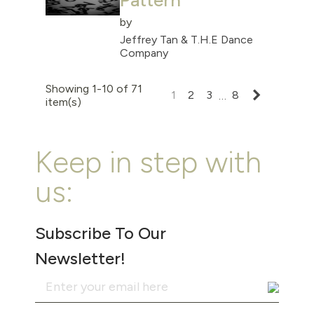
Pattern
by
Jeffrey Tan & T.H.E Dance
Company
Showing 1-10 of 71
Next
1
2
3
8
…
item(s)
Keep in step with
us:
Subscribe To Our
Newsletter!