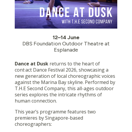
12–14 June
DBS Foundation Outdoor Theatre at
Esplanade
Dance at Dusk
returns to the heart of
cont·act Dance Festival 2026, showcasing a
new generation of local choreographic voices
against the Marina Bay skyline. Performed by
T.H.E Second Company, this all-ages outdoor
series explores the intricate rhythms of
human connection.
This year’s programme features two
premieres by Singapore-based
choreographers: