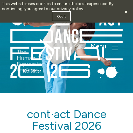
This website uses cookies to ensure the best experience. By
continuing, you agree to our
privacy policy
.
×
Got it
cont·act Dance
Festival 2026