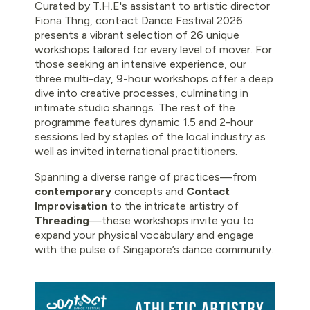
Curated by T.H.E's assistant to artistic director
Fiona Thng, cont·act Dance Festival 2026
presents a vibrant selection of 26 unique
workshops tailored for every level of mover. For
those seeking an intensive experience, our
three multi-day, 9-hour workshops offer a deep
dive into creative processes, culminating in
intimate studio sharings. The rest of the
programme features dynamic 1.5 and 2-hour
sessions led by staples of the local industry as
well as invited international practitioners.
Spanning a diverse range of practices—from
contemporary
concepts and
Contact
Improvisation
to the intricate artistry of
Threading
—these workshops invite you to
expand your physical vocabulary and engage
with the pulse of Singapore’s dance community.