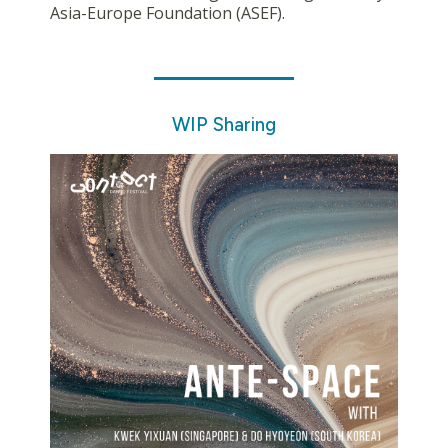
Asia-Europe Foundation (ASEF).
WIP Sharing