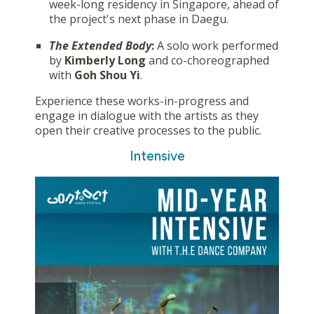
week-long residency in Singapore, ahead of
the project's next phase in Daegu.
The Extended Body
:
A solo work performed
by
Kimberly Long
and co-choreographed
with
Goh Shou Yi
.
Experience these works-in-progress and
engage in dialogue with the artists as they
open their creative processes to the public.
Intensive