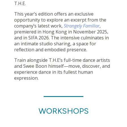
T.H.E.
This year’s edition offers an exclusive
opportunity to explore an excerpt from the
company’s latest work,
Strangely Familiar
,
premiered in Hong Kong in November 2025,
and in SIFA 2026. The intensive culminates in
an intimate studio sharing, a space for
reflection and embodied presence.
Train alongside T.H.E’s full-time dance artists
and Swee Boon himself—move, discover, and
experience dance in its fullest human
expression.
WORKSHOPS