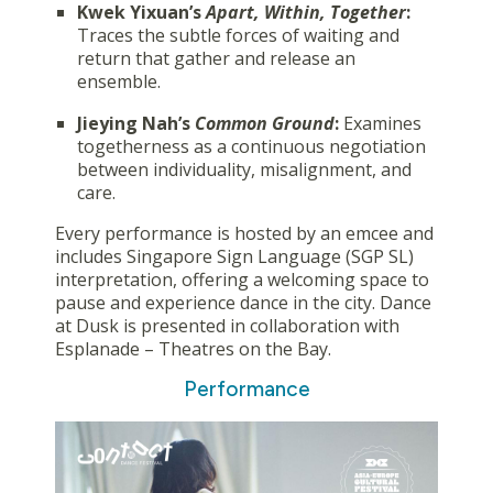
Kwek Yixuan’s
Apart, Within, Together
:
Traces the subtle forces of waiting and
return that gather and release an
ensemble.
Jieying Nah’s
Common Ground
:
Examines
togetherness as a continuous negotiation
between individuality, misalignment, and
care.
Every performance is hosted by an emcee and
includes Singapore Sign Language (SGP SL)
interpretation, offering a welcoming space to
pause and experience dance in the city. Dance
at Dusk is presented in collaboration with
Esplanade – Theatres on the Bay.
Performance