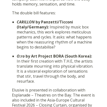
holds memory, sensation, and time.
The double bill features:
CARILLON
by Panzetti/Ticconi
(Italy/Germany):
Inspired by music box
mechanics, this work explores meticulous
patterns and cycles. It asks: what happens
when the reassuring rhythm of a machine
begins to destabilise?
O:ro
by Art Project BORA (South Korea):
In their first creation with T.H.E, the artists
translate mourning into physical vibration.
It is a visceral exploration of sensations
that stir, travel through the body, and
resurface.
Elusive is presented in collaboration with
Esplanade – Theatres on the Bay. The event is
also included in the Asia-Europe Cultural
Festival 2026 – Closing Curtain, organised by