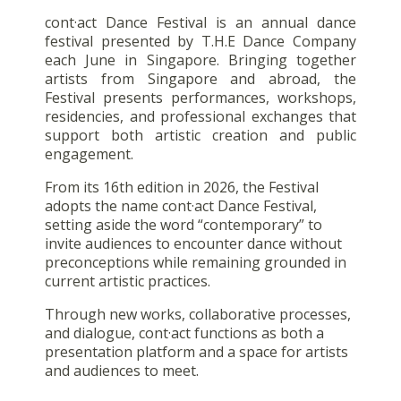
cont·act Dance Festival is an annual dance
festival presented by T.H.E Dance Company
each June in Singapore. Bringing together
artists from Singapore and abroad, the
Festival presents performances, workshops,
residencies, and professional exchanges that
support both artistic creation and public
engagement.
From its 16th edition in 2026, the Festival
adopts the name cont·act Dance Festival,
setting aside the word “contemporary” to
invite audiences to encounter dance without
preconceptions while remaining grounded in
current artistic practices.
Through new works, collaborative processes,
and dialogue, cont·act functions as both a
presentation platform and a space for artists
and audiences to meet.