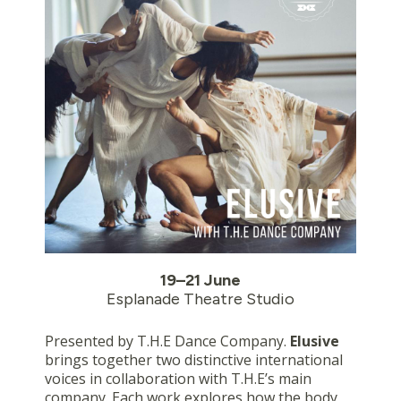
19–21 June
Esplanade Theatre Studio
Presented by T.H.E Dance Company.
Elusive
brings together two distinctive international
voices in collaboration with T.H.E’s main
company. Each work explores how the body