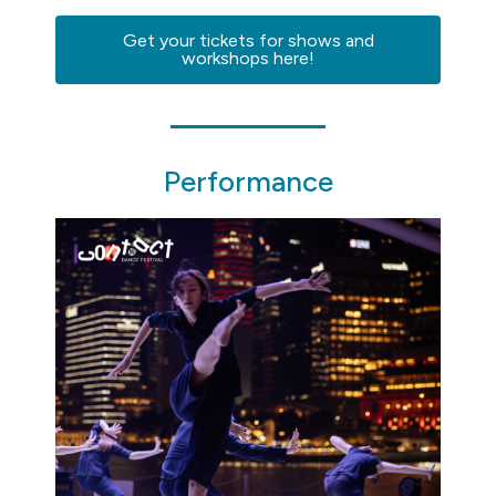
Get your tickets for shows and
workshops here!
Performance