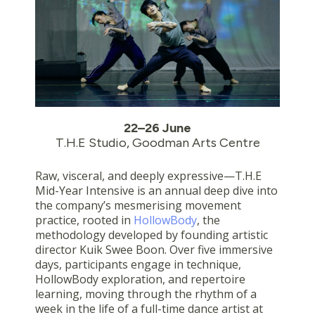
22–26 June
T.H.E Studio, Goodman Arts Centre
Raw, visceral, and deeply expressive—T.H.E
Mid-Year Intensive is an annual deep dive into
the company’s mesmerising movement
practice, rooted in
HollowBody
, the
methodology developed by founding artistic
director Kuik Swee Boon. Over five immersive
days, participants engage in technique,
HollowBody exploration, and repertoire
learning, moving through the rhythm of a
week in the life of a full-time dance artist at