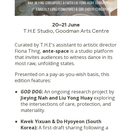
20–21 June
T.H.E Studio, Goodman Arts Centre
Curated by T.H.E's assistant to artistic director
Fiona Thng,
ante-space
is a studio platform
that invites audiences to witness dance in its
most raw, unfolding states.
Presented on a pay-as-you-wish basis, this
edition features:
GOD DOG
:
An ongoing research project by
Jieying Nah and Liu Yong Huay
exploring
the intersections of care, protection, and
materiality.
Kwek Yixuan & Do Hyoyeon (South
Korea):
A first-draft sharing following a