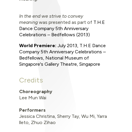
In the end we strive to convey
meaning
was
presented as part of
T.H.E
Dance Company 5th Anniversary
Celebrations – Bedfellows
(2013)
World Premiere
:
July 2013
,
T.H.E Dance
Company 5th Anniversary Celebrations –
Bedfellows,
National Museum of
Singapore's Gallery Theatre, Singapore
Credits
Choreography
Lee Mun Wai
Performers
Jessica Christina, Sherry Tay, Wu Mi, Yarra
lleto, Zhuo Zihao