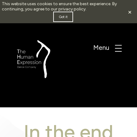
This website uses cookies to ensure the best experience. By
continuing, you agree to our
privacy policy
.
×
Got it
In the end