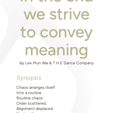
we strive
to convey
meaning
by
Lee Mun Wai & T.H.E Dance Company
Synopsis
Chaos arranges itself
Into a routine.
Routine chaos.
Order scattered,
Alignment displaced.