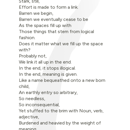
Stark, still,
Effort is made to form a link.
Barren we begin,
Barren we eventually cease to be
As the spaces fill up with
Those things that stem from logical
fashion.
Does it matter what we fill up the space
with?
Probably not,
We link it all up in the end.
In the end, it stops illogical.
In the end, meaning is given.
Like a name bequeathed onto a new born
child,
An earthly entry so arbitrary,
So needless,
So inconsequential,
Yet stuffed to the brim with Noun, verb,
adjective,
Burdened and heavied by the weight of
meaning.