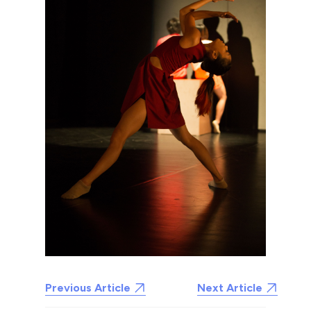
Previous Article
Next Article