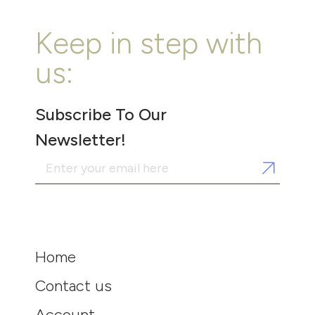
Keep in step with
us:
Subscribe To Our
Newsletter!
Home
Contact us
Account