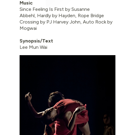
Music
Since Feeling Is First by Susanne
Abbehl, Hardly by Hayden, Rope Bridge
Crossing by PJ Harvey John, Auto Rock by
Mogwai
Synopsis/Text
Lee Mun Wai