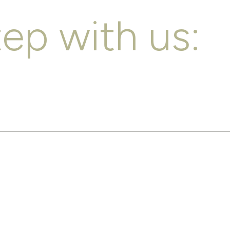
tep with us: