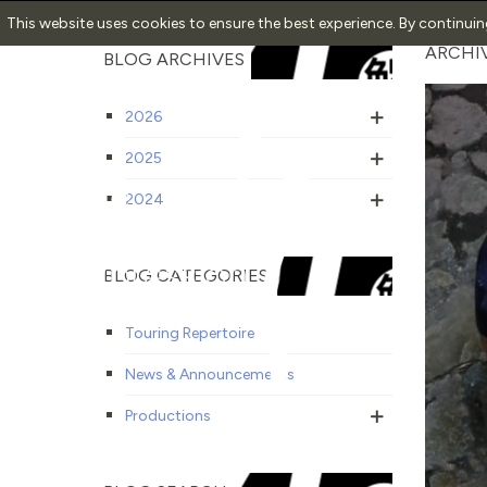
This website uses cookies to ensure the best experience. By continui
ARCHIV
BLOG ARCHIVES
2026
2025
2024
BLOG CATEGORIES
Touring Repertoire
News & Announcements
Productions