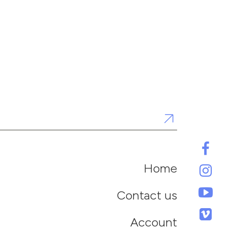
Home
Contact us
Account