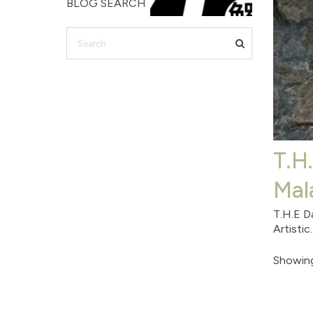
BLOG SEARCH
T.H
Mal
T.H.E D
Artistic..
Showing