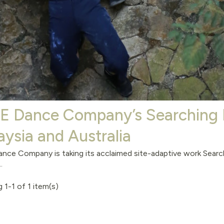
.E Dance Company’s Searchi
aysia and Australia
ance Company is taking its acclaimed site-adaptive work S
.
 1-1 of 1 item(s)