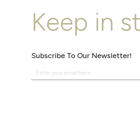
Keep in s
Subscribe To Our Newsletter!