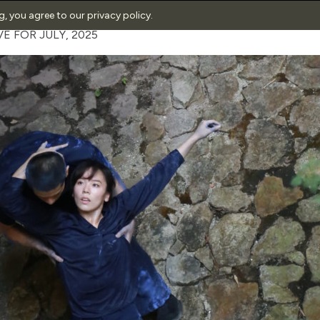
ng, you agree to our
privacy policy
.
E FOR JULY, 2025