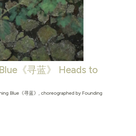
ng Blue《寻蓝》 Heads to
earching Blue《寻蓝》, choreographed by Founding