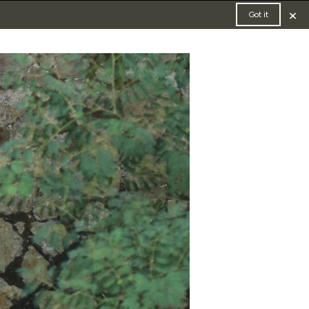
×
Got it