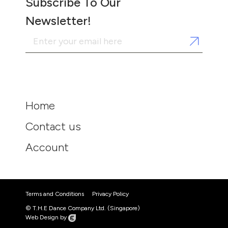
Subscribe To Our
Newsletter!
Home
Contact us
Account
Terms and Conditions
Privacy Policy
© T.H.E Dance Company Ltd. (Singapore)
Web Design by