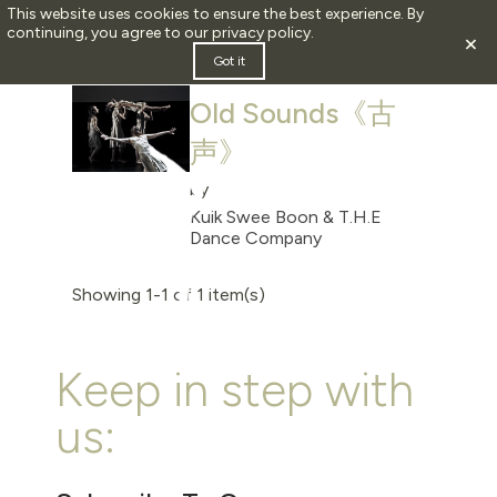
This website uses cookies to ensure the best experience. By
continuing, you agree to our
privacy policy
.
×
2008
Got it
Old Sounds《古
声》
by
Kuik Swee Boon & T.H.E
Dance Company
Showing 1-1 of 1 item(s)
Keep in step with
us: