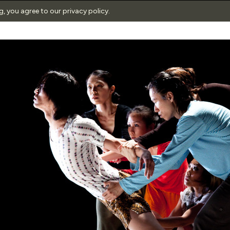
ng, you agree to our
privacy policy
.