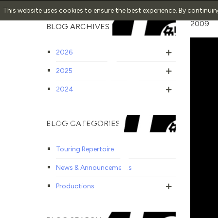
This website uses cookies to ensure the best experience. By continui
2009
BLOG ARCHIVES
2026
2025
2024
BLOG CATEGORIES
Touring Repertoire
News & Announcements
Productions