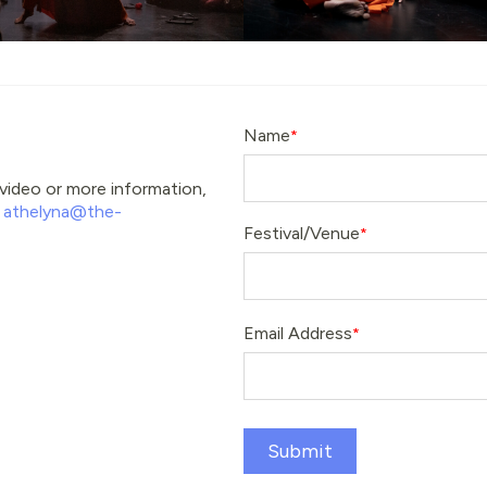
Name
e video or more information,
t
athelyna@the-
Festival/Venue
Email Address
Submit