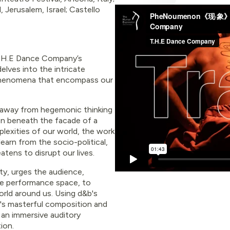
Jerusalem, Israel; Castello
 T.H.E Dance Company’s
elves into the intricate
 phenomena that encompass our
ks away from hegemonic thinking
en beneath the facade of a
lexities of our world, the work
earn from the socio-political,
tens to disrupt our lives.
ty, urges the audience,
the performance space, to
rld around us. Using d&b's
's masterful composition and
 an immersive auditory
ion.