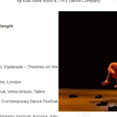
by
Kuik Swee Boon & T.H.E Dance Company
-length
, Esplanade – Theatres on the
tre, London
l, Viimsi Artium, Tallinn
 Contemporary Dance Festival,
nteatro Festival, Ancona, Italy;