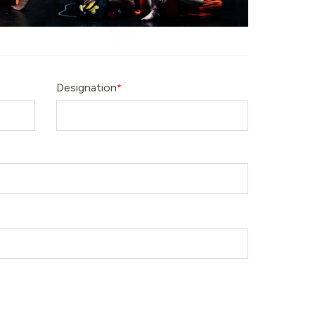
Designation