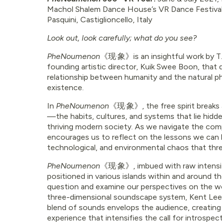
Machol Shalem Dance House’s VR Dance Festival, 
Pasquini, Castiglioncello, Italy
Look out, look carefully; what do you see?
PheNoumenon
《现·象》
is an insightful work by
founding artistic director, Kuik Swee Boon, that d
relationship between humanity and the natural
existence.
In
PheNoumenon
《现·象》
, the free spirit brea
—the habits, cultures, and systems that lie hidd
thriving modern society. As we navigate the comp
encourages us to reflect on the lessons we can l
technological, and environmental chaos that threa
PheNoumenon
《现·象》
, imbued with raw intensi
positioned in various islands within and around 
question and examine our perspectives on the wo
three-dimensional soundscape system, Kent Lee
blend of sounds envelops the audience, creating
experience that intensifies the call for introspect