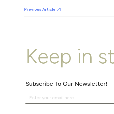
Previous Article
Keep in s
Subscribe To Our Newsletter!