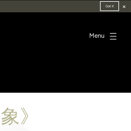
×
Got it
·象》