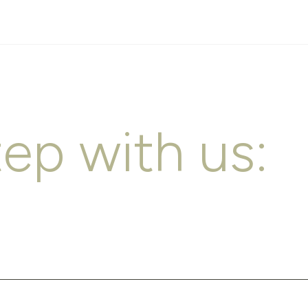
tep with us: