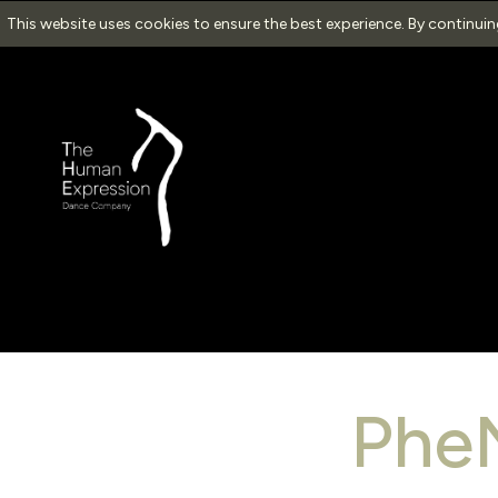
This website uses cookies to ensure the best experience. By continui
Ph