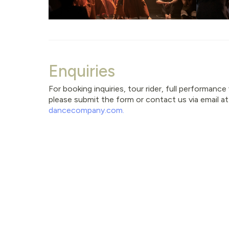
Enquiries
For booking inquiries, tour rider, full performanc
please submit the form or contact us via email a
dancecompany.com
.