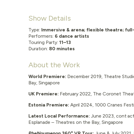
Show Details
Type:
Immersive & arena; flexible theatre; full
Performers:
6
dance artists
Touring Party:
11–13
Duration:
80 minutes
About the Work
World Premiere:
December 2019, Theatre Studio
Bay, Singapore
UK Premiere:
February 2022, The Coronet Thea
Estonia Premiere:
April 2024, 1000 Cranes Festiva
Latest Local Performance:
June 2023, cont·act
Esplanade – Theatres on the Bay, Singapore
PheNoumenon
360° VR Tour:
June & July 2021, I