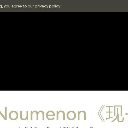
ng, you agree to our
privacy policy
.
eNoumenon《现