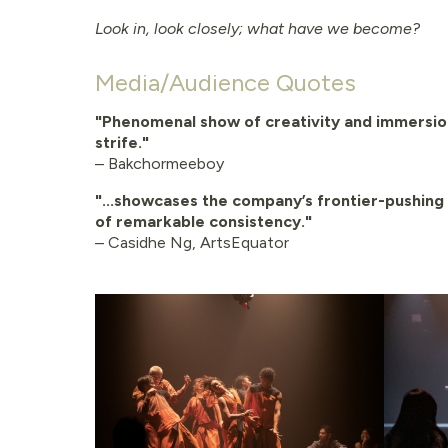
Look in, look closely; what have we become?
Media/Audience Quotes
"Phenomenal show of creativity and immersio
strife."
– Bakchormeeboy
"...showcases the company’s frontier-pushing 
of remarkable consistency."
– Casidhe Ng, ArtsEquator