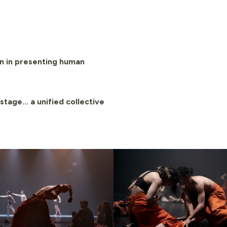
n in presenting human
stage… a unified collective