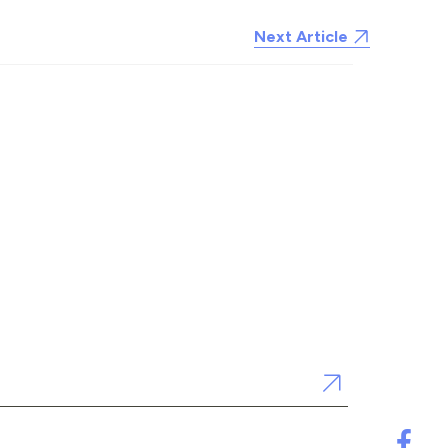
Next Article