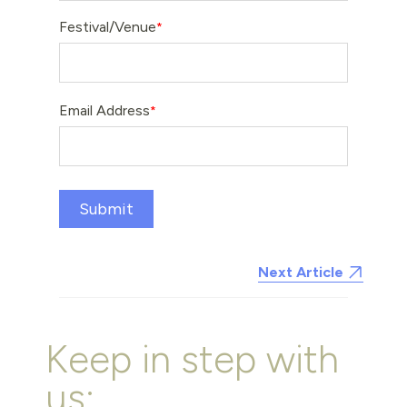
Festival/Venue
Email Address
Submit
Next Article
Keep in step with
us: