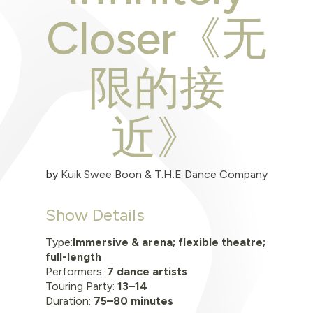
Closer《无
限的接
近》
by
Kuik Swee Boon & T.H.E Dance Company
Show Details
Type:
Immersive & arena; flexible theatre;
full-length
Performers:
7 dance artists
Touring Party:
13–14
Duration:
75–80 minutes