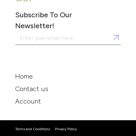
Subscribe To Our
Newsletter!
Home
Contact us
Account
Terms and Conditions
Privacy Policy