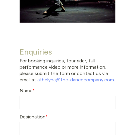
Enquiries
For booking inquiries, tour rider, full
performance video or more information,
please submit the form or contact us via
email at
athelyna@the-dancecompany.com
.
Name
Designation