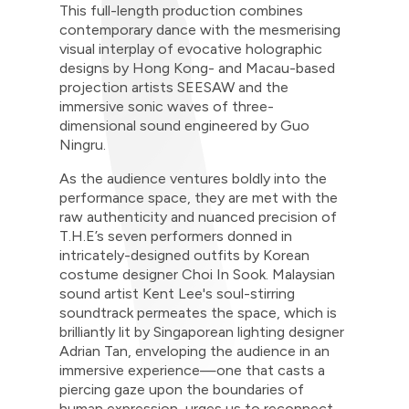
This full-length production combines
contemporary dance with the mesmerising
visual interplay of evocative holographic
designs by Hong Kong- and Macau-based
projection artists SEESAW and the
immersive sonic waves of three-
dimensional sound engineered by Guo
Ningru.
As the audience ventures boldly into the
performance space, they are met with the
raw authenticity and nuanced precision of
T.H.E’s seven performers donned in
intricately-designed outfits by Korean
costume designer Choi In Sook. Malaysian
sound artist Kent Lee's soul-stirring
soundtrack permeates the space, which is
brilliantly lit by Singaporean lighting designer
Adrian Tan, enveloping the audience in an
immersive experience—one that casts a
piercing gaze upon the boundaries of
human expression, urges us to reconnect