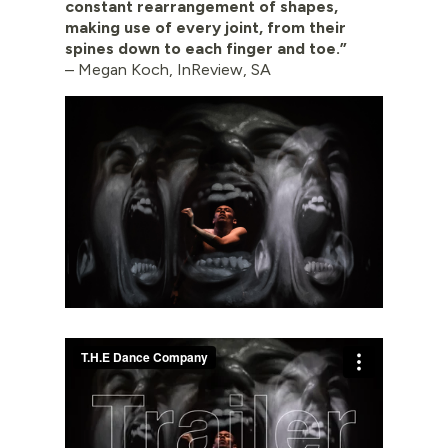
constant rearrangement of shapes,
making use of every joint, from their
spines down to each finger and toe.”
– Megan Koch, InReview, SA