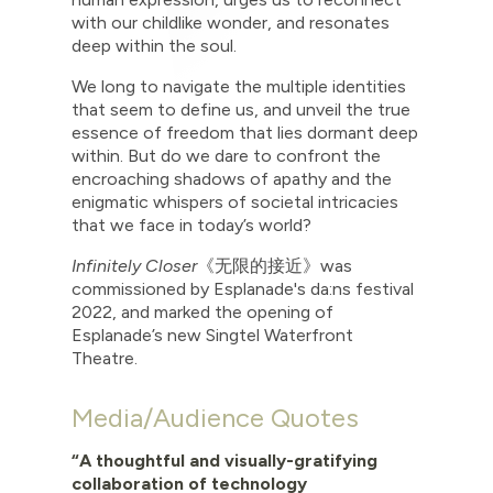
with our childlike wonder, and resonates
deep within the soul.
We long to navigate the multiple identities
that seem to define us, and unveil the true
essence of freedom that lies dormant deep
within. But do we dare to confront the
encroaching shadows of apathy and the
enigmatic whispers of societal intricacies
that we face in today’s world?
Infinitely Closer
《无限的接近》
was
commissioned by Esplanade's da:ns festival
2022, and marked the opening of
Esplanade’s new Singtel Waterfront
Theatre.
Media/Audience Quotes
“A thoughtful and visually-gratifying
collaboration of technology