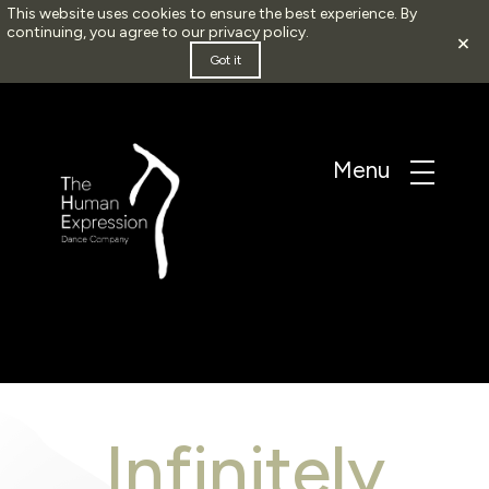
This website uses cookies to ensure the best experience. By
continuing, you agree to our
privacy policy
.
×
Got it
Infinitely