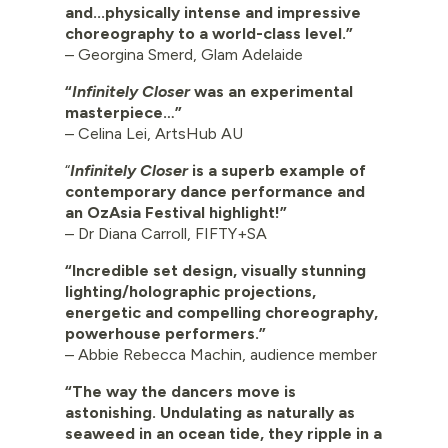
and...physically intense and impressive
choreography to a world-class level.”
– Georgina Smerd, Glam Adelaide
“
Infinitely Closer
was an experimental
masterpiece…”
– Celina Lei, ArtsHub AU
“
Infinitely Closer
is a superb example of
contemporary dance performance and
an OzAsia Festival highlight!”
– Dr Diana Carroll, FIFTY+SA
“Incredible set design, visually stunning
lighting/holographic projections,
energetic and compelling choreography,
powerhouse performers.”
– Abbie Rebecca Machin, audience member
“The way the dancers move is
astonishing. Undulating as naturally as
seaweed in an ocean tide, they ripple in a