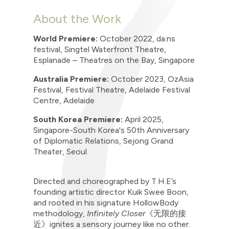
About the Work
World Premiere:
October 2022, da:ns
festival, Singtel Waterfront Theatre,
Esplanade – Theatres on the Bay, Singapore
Australia Premiere:
October 2023, OzAsia
Festival, Festival Theatre, Adelaide Festival
Centre, Adelaide
South Korea Premiere:
April 2025,
Singapore-South Korea's 50th Anniversary
of Diplomatic Relations, Sejong Grand
Theater, Seoul
Directed and choreographed by T.H.E’s
founding artistic director Kuik Swee Boon,
and rooted in his signature HollowBody
methodology,
Infinitely
Closer
《无限的接
近》
ignites a sensory journey like no other.