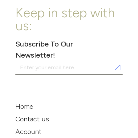
Keep in step with
us:
Subscribe To Our
Newsletter!
Home
Contact us
Account