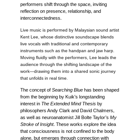
performers shift through the space, inviting 
reflection on presence, relationship, and 
interconnectedness.
Live music is performed by Malaysian sound artist 
Kent Lee, whose distinctive soundscape blends 
live vocals with traditional and contemporary 
instruments such as the handpan and jaw harp. 
Moving fluidly with the performers, Lee leads the 
audience through the shifting landscape of the 
work—drawing them into a shared sonic journey 
that unfolds in real time.
The concept of 
Searching Blue
 has been shaped 
from the beginning by Kuik’s longstanding 
interest in 
The Extended Mind Thesis
 by 
philosophers Andy Clark and David Chalmers, 
as well as neuroanatomist Jill Bolte Taylor’s 
My 
Stroke of Insight
. These works explore the idea 
that consciousness is not confined to the body 
alone, but emerges through connection with 