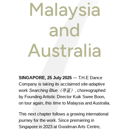
Malaysia
and
Australia
SINGAPORE, 25 July 2025
 — T.H.E Dance 
Company is taking its acclaimed site-adaptive 
work 
Searching Blue《寻蓝》
, choreographed 
by Founding Artistic Director Kuik Swee Boon, 
on tour again, this time to Malaysia and Australia.
This next chapter follows a growing international 
journey for the work. Since premiering in 
Singapore in 2023 at Goodman Arts Centre, 