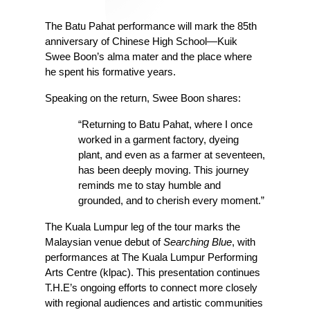
The Batu Pahat performance will mark the 85th 
anniversary of Chinese High School—Kuik 
Swee Boon’s alma mater and the place where 
he spent his formative years. 
Speaking on the return, Swee Boon shares:
“Returning to Batu Pahat, where I once 
worked in a garment factory, dyeing 
plant, and even as a farmer at seventeen, 
has been deeply moving. This journey 
reminds me to stay humble and 
grounded, and to cherish every moment.”
The Kuala Lumpur leg of the tour marks the 
Malaysian venue debut of 
Searching Blue
, with 
performances at The Kuala Lumpur Performing 
Arts Centre (klpac). This presentation continues 
T.H.E’s ongoing efforts to connect more closely 
with regional audiences and artistic communities 