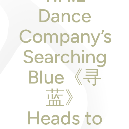
Dance
Company’s
Searching
Blue《寻
蓝》
Heads to