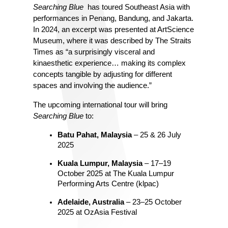
Searching Blue 
 has toured Southeast Asia with 
performances in Penang, Bandung, and Jakarta. 
In 2024, an excerpt was presented at ArtScience 
Museum, where it was described by The Straits 
Times as “a surprisingly visceral and 
kinaesthetic experience… making its complex 
concepts tangible by adjusting for different 
spaces and involving the audience.”
The upcoming international tour will bring 
Searching Blue
 to:
Batu Pahat, Malaysia
 – 25 & 26 July 
2025
Kuala Lumpur, Malaysia
 – 17–19 
October 2025 at The Kuala Lumpur 
Performing Arts Centre (klpac)
Adelaide, Australia
 – 23–25 October 
2025 at OzAsia Festival