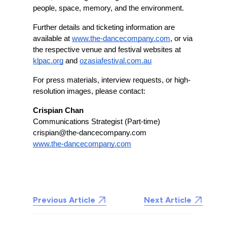
people, space, memory, and the environment.
Further details and ticketing information are 
available at 
www.the-dancecompany.com
, or via 
the respective venue and festival websites at 
klpac.org
 and 
ozasiafestival.com.au
For press materials, interview requests, or high-
resolution images, please contact:
Crispian Chan
Communications Strategist (Part-time)
crispian@the-dancecompany.com
www.the-dancecompany.com
Previous Article
Next Article