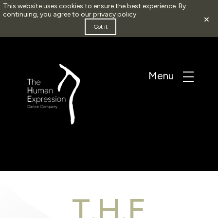
This website uses cookies to ensure the best experience. By
continuing, you agree to our
privacy policy
.
×
Got it
T.H.E