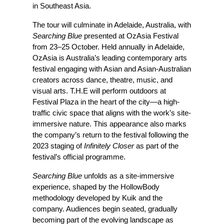
in Southeast Asia.
The tour will culminate in Adelaide, Australia, with 
Searching Blue
 presented at OzAsia Festival 
from 23–25 October. Held annually in Adelaide, 
OzAsia is Australia’s leading contemporary arts 
festival engaging with Asian and Asian-Australian 
creators across dance, theatre, music, and 
visual arts. T.H.E will perform outdoors at 
Festival Plaza in the heart of the city—a high-
traffic civic space that aligns with the work’s site-
immersive nature. This appearance also marks 
the company’s return to the festival following the 
2023 staging of
 Infinitely Closer
 as part of the 
festival’s official programme.
Searching Blue
 unfolds as a site-immersive 
experience, shaped by the HollowBody 
methodology developed by Kuik and the 
company. Audiences begin seated, gradually 
becoming part of the evolving landscape as 