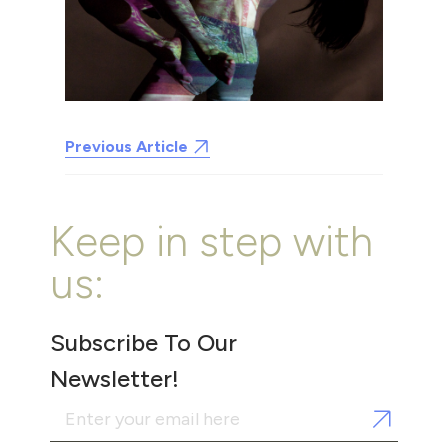
Previous Article
Keep in step with
us:
Subscribe To Our
Newsletter!