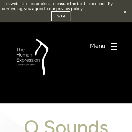
This website uses cookies to ensure the best experience. By
continuing, you agree to our
privacy policy
.
×
Got it
O Sounds