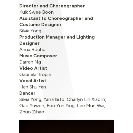
Director and Choreographer
Kuik Swee Boon
Assistant to Choreographer and
Costume Designer
Silvia Yong
Production Manager and Lighting
Designer
Anna Rouhu
Music Composer
Darren Ng
Video Artist
Gabriela Tropia
Vocal Artist
Han Shu Yan
Dancer
Silvia Yong, Yarra lleto, Charlyn Lin Xiaolin,
Gao Yuwen, Foo Yun Ying, Lee Mun Wai,
Zhuo Zihao