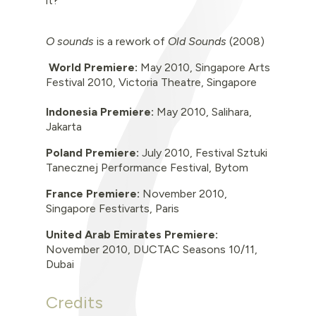
it?
O
sounds
is a rework of
Old Sounds
(2008)
World Premiere:
May 2010,
Singapore Arts
Festival 2010, Victoria Theatre, Singapore
Indonesia Premiere:
May 2010, Salihara,
Jakarta
Poland Premiere:
July 2010, Festival Sztuki
Tanecznej Performance Festival, Bytom
France Premiere:
November 2010,
Singapore Festivarts, Paris
United Arab Emirates Premiere:
November 2010, DUCTAC Seasons 10/11,
Dubai
Credits