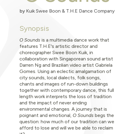
by
Kuik Swee Boon & T.H.E Dance Company
Synopsis
O Sounds
is a multimedia dance work that
features T.H.E's artistic director and
choreographer Swee Boon Kuik, in
collaboration with Singaporean sound artist
Darren Ng and Brazilian video artist Gabriela
Gomes. Using an eclectic amalgamation of
city sounds, local dialects, folk songs,
chants and images of run-down buildings
together with contemporary dance, this full
length work interprets the loss of tradition
and the impact of never ending
environmental changes. A journey that is
poignant and emotional,
O Sounds
begs the
question: how much of our tradition can we
afford to lose and will we be able to reclaim