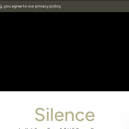
ng, you agree to our
privacy policy
.
Silence