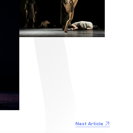
Next Article