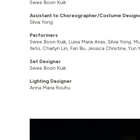
Swee Boon Kuik
Assistant to Choreographer/Costume Design
Silvia Yong
Performers
Swee Boon Kuik, Luisa Maria Arias, Silvia Yong, M
Ileto, Charlyn Lin, Fan Bu, Jessica Christina, Yun
Set Designer
Swee Boon Kuik
Lighting Designer
Anna Maria Rouhu