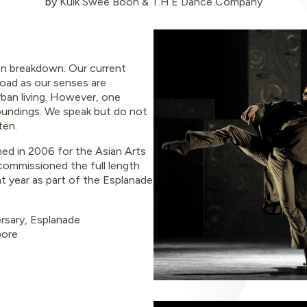
by
Kuik Swee Boon & T.H.E Dance Company
n breakdown. Our current
load as our senses are
ban living. However, one
oundings. We speak but do not
ten.
ed in 2006 for the Asian Arts
 commissioned the full length
at year as part of the Esplanade
rsary
,
Esplanade
pore