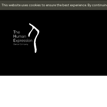
This website uses cookies to ensure the best experience. By continui