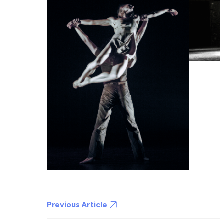
Previous Article