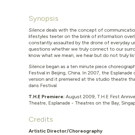
Synopsis
Silence
deals with the concept of communicatio
lifestyles teeter on the brink of information over
constantly assaulted by the drone of everyday ur
questions whether we truly connect to our surr
know what we mean, we hear but do not truly lis
Silence
began as a ten minute piece choreograph
Festival in Beijing, China. In 2007, the Esplanade
version and it premiered at the studio theatre th
dans Festival.
T.H.E Premiere:
August
2009, T.H.E First Annive
Theatre, Esplanade - Theatres on the Bay, Singa
Credits
Artistic Director/Choreography