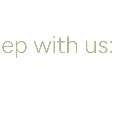
tep with us: