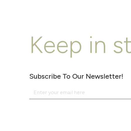
Keep in s
Subscribe To Our Newsletter!