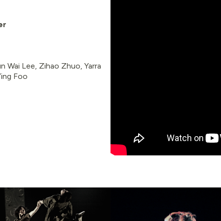
er
un Wai Lee, Zihao Zhuo, Yarra
 Ying Foo