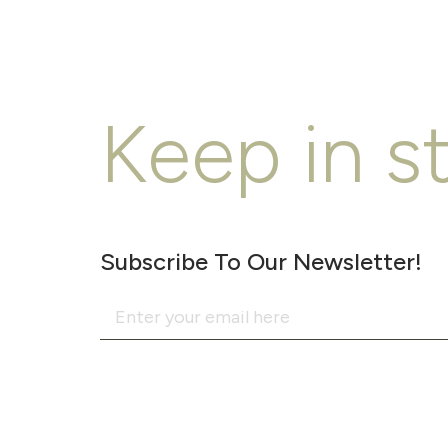
Keep in s
Subscribe To Our Newsletter!