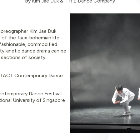
by
Kim Jae Duk & T.H.E Dance Company
horeographer Kim Jae Duk
 of the faux-bohemian life -
fashionable, commodified
ghty kinetic dance drama can be
n sections of society.
ACT Contemporary Dance
temporary Dance Festival
ional University of Singapore