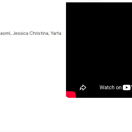
omi, Jessica Christina, Yarta