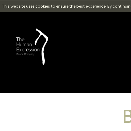
This website uses cookies to ensure the best experience. By continui