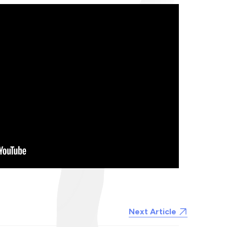
Next Article