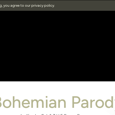
ng, you agree to our
privacy policy
.
Bohemian Parod