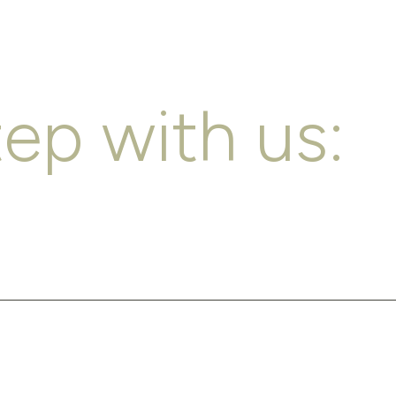
tep with us: