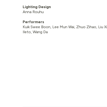
Lighting Design
Anna Rouhu
Performers
Kuik Swee Boon, Lee Mun Wai, Zhuo Zihao, Liu Xia
Ileto, Wang Da