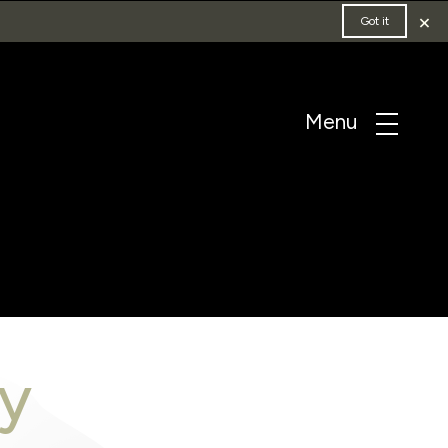
×
Got it
y