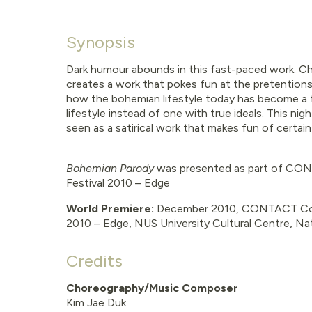
Synopsis
Dark humour abounds in this fast-paced work. C
creates a work that pokes fun at the pretentions
how the bohemian lifestyle today has become a 
lifestyle instead of one with true ideals. This ni
seen as a satirical work that makes fun of certai
Bohemian Parody
was presented as part of
CONT
Festival 2010 – Edge
World Premiere:
December 2010, CONTACT Con
2010 – Edge, NUS University Cultural Centre, Nat
Credits
Choreography/Music Composer
Kim Jae Duk