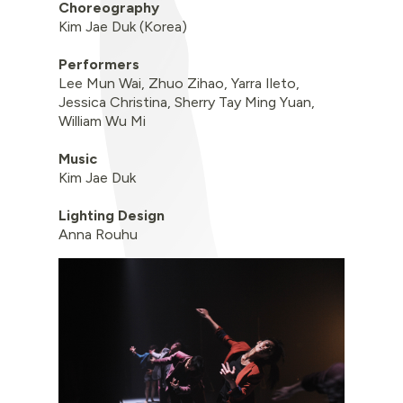
Choreography
Kim Jae Duk (Korea)
Performers
Lee Mun Wai, Zhuo Zihao, Yarra Ileto,
Jessica Christina, Sherry Tay Ming Yuan,
William Wu Mi
Music
Kim Jae Duk
Lighting Design
Anna Rouhu