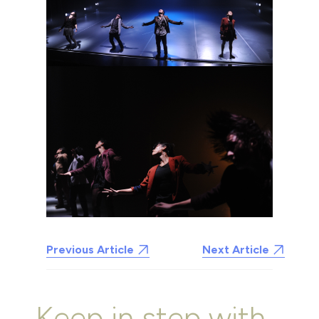
Previous Article
Next Article
Keep in step with