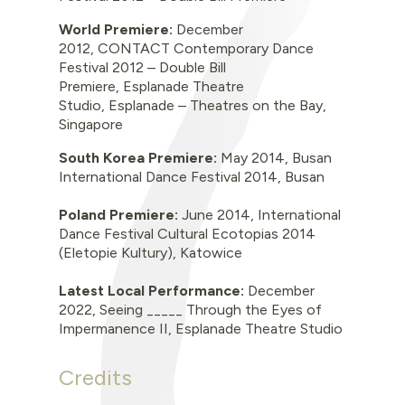
World Premiere
:
December
2012, CONTACT Contemporary Dance
Festival 2012 – Double Bill
Premiere, Esplanade Theatre
Studio, Esplanade – Theatres on the Bay,
Singapore
South Korea Premiere:
May 2014, Busan
International Dance Festival 2014, Busan
Poland Premiere:
June 2014, International
Dance Festival Cultural Ecotopias 2014
(Eletopie Kultury), Katowice
Latest Local Performance:
December
2022,
Seeing _____ Through the Eyes of
Impermanence II, Esplanade Theatre Studio
Credits