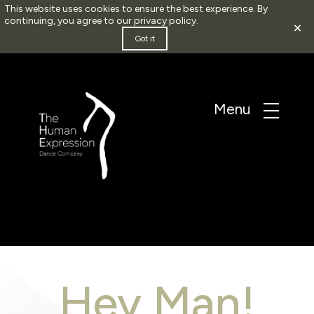
This website uses cookies to ensure the best experience. By
continuing, you agree to our
privacy policy
.
×
Got it
Hey Man!