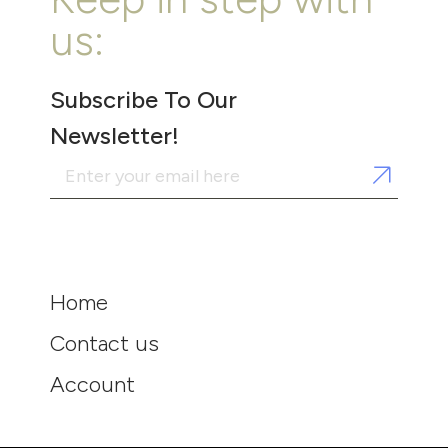
us:
Subscribe To Our
Newsletter!
Home
Contact us
Account