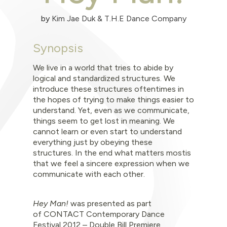
by
Kim Jae Duk & T.H.E Dance Company
Synopsis
We live in a world that tries to abide by
logical and standardized structures. We
introduce these structures oftentimes in
the hopes of trying to make things easier to
u
nderstand. Yet,
even as we communicate,
things seem to get lost in meaning. We
cannot learn or even start
to understand
everything just by obeying these
structures. In the end what matters mostis
that we feel a sincere expression when we
communicate with each other.
Hey Man!
was
presented as part
of
CONTACT Contemporary Dance
Festival 2012 – Double Bill Premiere