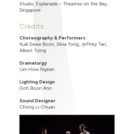
Studio
,
Esplanade – Theatres on the Bay,
Singapore
Credits
Choreography & Performers
Kuik Swee Boon,
Silvia Yong,
Jeffrey Tan,
Albert Tiong
Dramaturgy
Lim How Ngean
Lighting Design
Goh Boon Ann
Sound Designer
Chong Li-Chuan