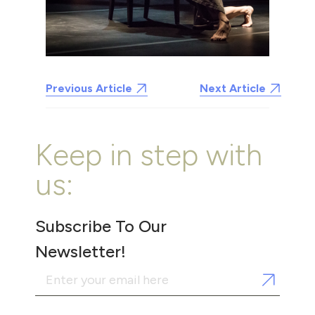
Previous Article
Next Article
Keep in step with
us:
Subscribe To Our
Newsletter!