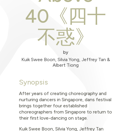
40《四十
不惑》
by
Kuik Swee Boon, Silvia Yong, Jeffrey Tan &
Albert Tiong
Synopsis
After years of creating choreography and
nurturing dancers in Singapore, dans festival
brings together four established
choreographers from Singapore to return to
their first love-dancing on stage.
Kuik Swee Boon, Silvia Yong, Jeffrey Tan