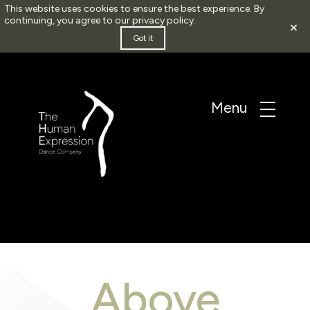
This website uses cookies to ensure the best experience. By
continuing, you agree to our
privacy policy
.
×
Got it
Above