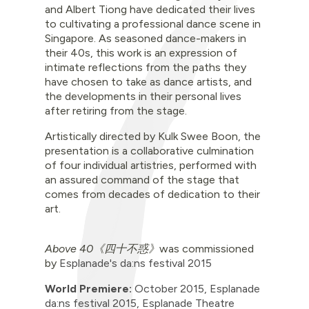
and Albert Tiong have dedicated their lives
to cultivating a professional dance scene in
Singapore. As seasoned dance-makers in
their 40s, this work is an expression of
intimate reflections from the paths they
have chosen to take as dance artists, and
the developments in their personal lives
after retiring from the stage.
Artistically directed by Kulk Swee Boon, the
presentation is a collaborative culmination
of four individual artistries, performed with
an assured command of the stage that
comes from decades of dedication to their
art.
Above 40《四十不惑》
was commissioned
by
Esplanade's da:ns festival 2015
World Premiere:
October 2015
,
Esplanade
da:ns festival 2015,
Esplanade Theatre