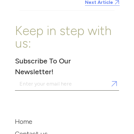
Next Article
Keep in step with
us:
Subscribe To Our
Newsletter!
Home
Contact us