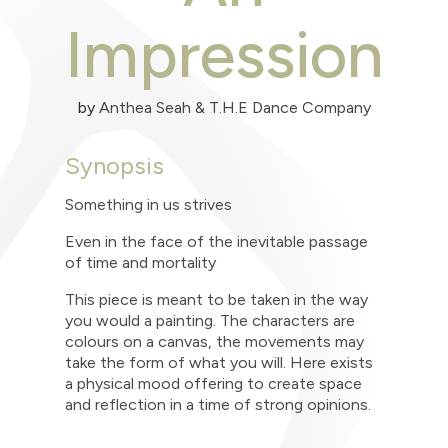
Impression
by
Anthea Seah & T.H.E Dance Company
Synopsis
Something in us strives
Even in the face of the inevitable passage
of time and mortality
This piece is meant to be taken in the way
you would a painting. The characters are
colours on a canvas, the movements may
take the form of what you will. Here exists
a physical mood offering to create space
and reflection in a time of strong opinions.