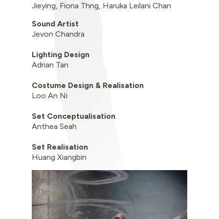
Jieying, Fiona Thng, Haruka Leilani Chan
Sound Artist
Jevon Chandra
Lighting Design
Adrian Tan
Costume Design & Realisation
Loo An Ni
Set Conceptualisation
Anthea Seah
Set Realisation
Huang Xiangbin