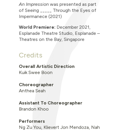
An Impression
was presented as part
of
Seeing _____ Through the Eyes of
Impermanece (2021)
World Premiere:
December
2021,
Esplanade Theatre Studio,
Esplanade
–
Theatres on the Bay, Singapore
Credits
Overall Artistic Direction
Kuik Swee Boon
Choreographer
Anthea Seah
Assistant To Choreographer
Brandon Khoo
Performers
Ng Zu You, Klievert Jon Mendoza, Nah