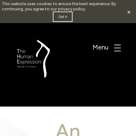
This website uses cookies to ensure the best experience. By
continuing, you agree to our
privacy policy
.
×
Got it
An