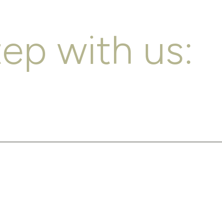
tep with us: