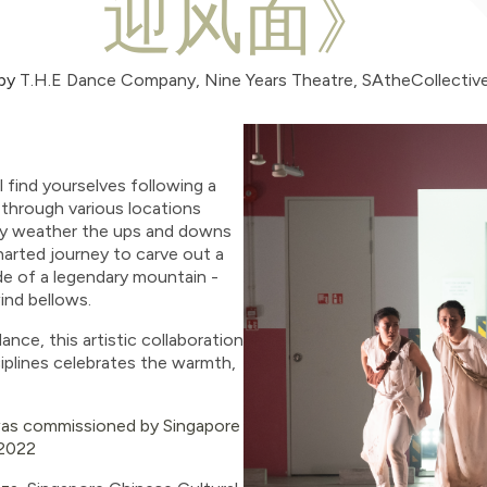
迎风面》
by
T.H.E Dance Company, Nine Years Theatre, SAtheCollectiv
l find yourselves following a
through various locations
hey weather the ups and downs
harted journey to carve out a
de of a legendary mountain -
ind bellows.
nce, this artistic collaboration
ciplines celebrates the warmth,
as commissioned by Singapore
 2022