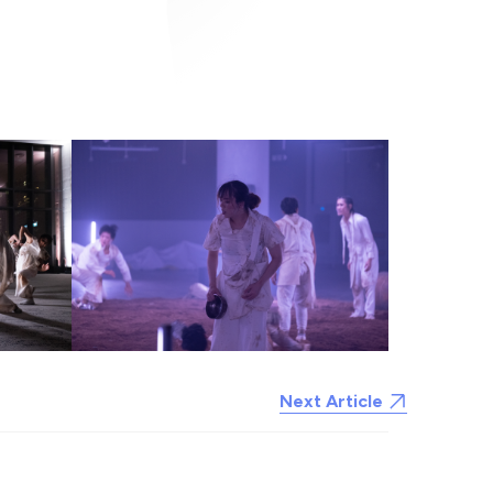
Next Article