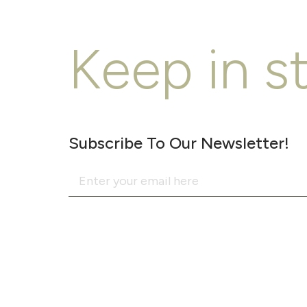
Keep in s
Subscribe To Our Newsletter!