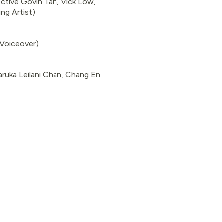
ctive Govin Tan, Vick Low,
ng Artist)
(Voiceover)
ruka Leilani Chan, Chang En