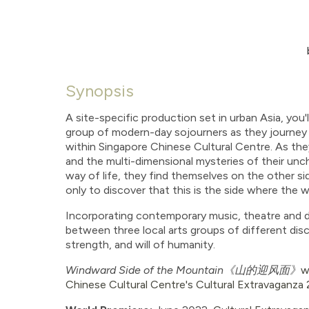
Synopsis
A site-specific production set in urban Asia, you'l
group of modern-day sojourners as they journey 
within Singapore Chinese Cultural Centre. As t
and the multi-dimensional mysteries of their unc
way of life, they find themselves on the other si
only to discover that this is the side where the w
Incorporating contemporary music, theatre and da
between three local arts groups of different dis
strength, and will of humanity.
Windward Side of the Mountain
《山的迎风面》
w
Chinese Cultural Centre's Cultural Extravaganza