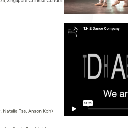
nza
,
Singapore Chinese Cultural
, Natalie Tse, Anson Koh)