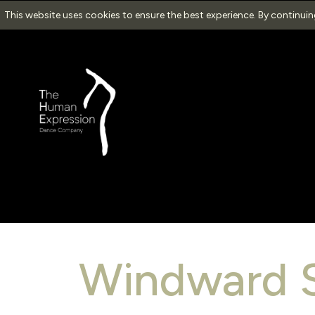
This website uses cookies to ensure the best experience. By continui
Windward 