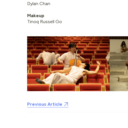
Dylan Chan
Makeup
Tinoq Russell Go
Previous Article