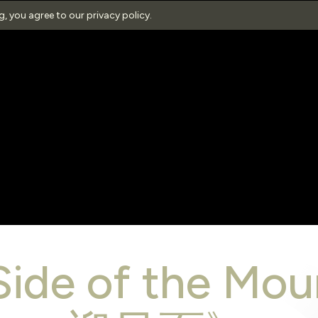
ng, you agree to our
privacy policy
.
Side of the M