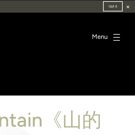
×
Got it
ountain《山的