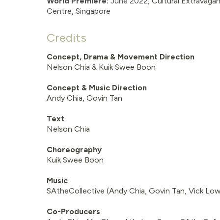
World Premiere:
June
2022,
Cultural Extravaga
Centre
, Singapore
Credits
Concept, Drama & Movement Direction
Nelson Chia & Kuik Swee Boon
Concept & Music Direction
Andy Chia, Govin Tan
Text
Nelson Chia
Choreography
Kuik Swee Boon
Music
SAtheCollective (Andy Chia, Govin Tan, Vick Low
Co-Producers