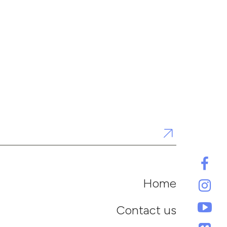
Home
Contact us