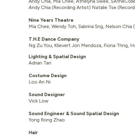
Andy Chia, Mia Chee, Athelyna Swee, SAtheColle
Andy Chia (Recording Artist) Natalie Tse (Recordi
Nine Years Theatre
Mia Chee, Wendy Toh, Sabrina Sng, Nelson Chia 
T.H.E Dance Company
Ng Zu You, Klievert Jon Mendoza, Fiona Thng, Ha
Lighting & Spatial Design
Adrian Tan
Costume Design
Loo An Ni
Sound Designer
Vick Low
Sound Engineer & Sound Spatial Design
Yong Rong Zhao
Hair