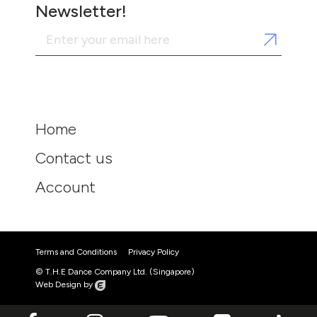
Newsletter!
Home
Contact us
Account
Terms and Conditions
Privacy Policy
© T.H.E Dance Company Ltd. (Singapore)
Web Design by