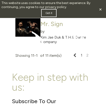
This website uses cookies to ensure the best experience. By
continuing, you agree to our
privacy policy
.
×
2013
Got it
Mr. Sign
by
Kim Jae Duk & T.H.E Dance
Company
Previous
1
2
Showing 11-11 of 11 item(s)
Keep in step with
us:
Subscribe To Our