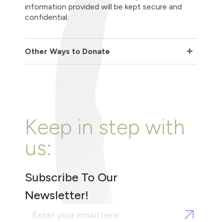
information provided will be kept secure and
confidential.
Other Ways to Donate
Keep in step with
us:
Subscribe To Our
Newsletter!