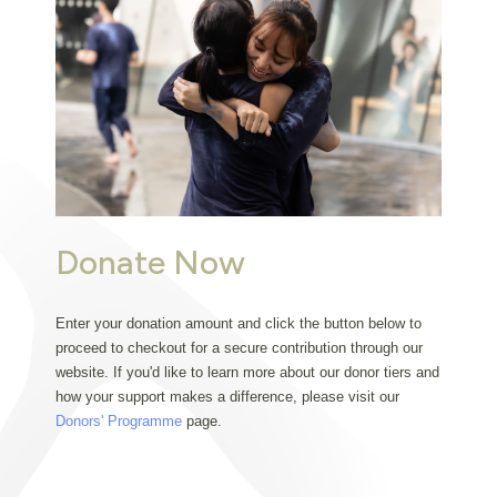
Donate Now
Enter your donation amount and click the button below to 
proceed to checkout for a secure contribution through our 
website. If you'd like to learn more about our donor tiers and 
how your support makes a difference, please visit our 
Donors' Programme
 page.