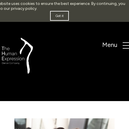
ebsite uses cookies to ensure the best experience. By continuing, you
to our
privacy policy
.
Got it