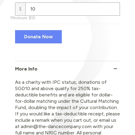
$
Minimum: $10
More Info
As a charity with IPC status, donations of
SGD10 and above qualify for 250% tax-
deductible benefits and are eligible for dollar-
for-dollar matching under the Cultural Matching
Fund, doubling the impact of your contribution.
If you would like a tax-deductible receipt, please
include a remark when you cart out, or email us
at admin@the-dancecompany.com with your
full name and NRIC number. All personal