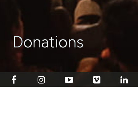
Donations
With your support, we can continue to bring
incisive, pertinent observations and
conversations to the table through our original
contemporary dance works, while contributing
to the nascent Singaporean contemporary
dance landscape. Our charity’s IPC status