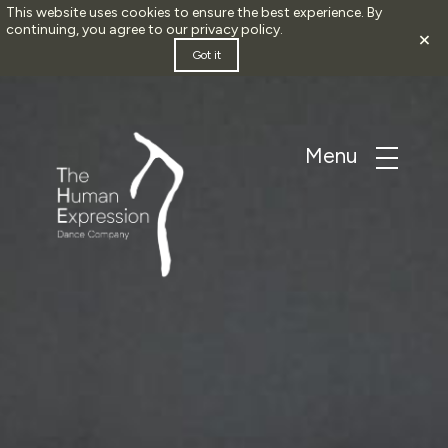
This website uses cookies to ensure the best experience. By
continuing, you agree to our
privacy policy
.
×
Got it