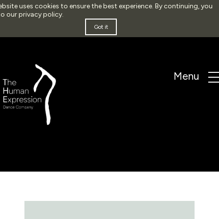
ebsite uses cookies to ensure the best experience. By continuing, you
to our
privacy policy
.
Got it