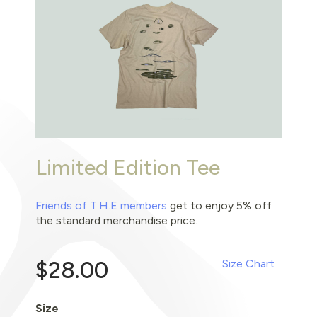
Limited Edition Tee
Friends of T.H.E members
get to enjoy 5% off
the standard merchandise price.
$28.00
Size Chart
Size