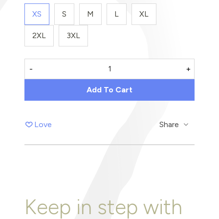
XS
S
M
L
XL
2XL
3XL
-
+
Add To Cart
Love
Share
Keep in step with