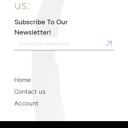
us:
Subscribe To Our
Newsletter!
Home
Contact us
Account