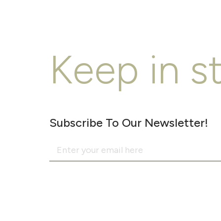
Keep in s
Subscribe To Our Newsletter!