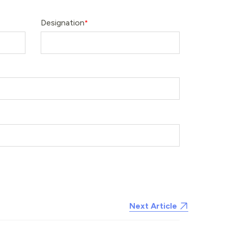
Designation
Next Article