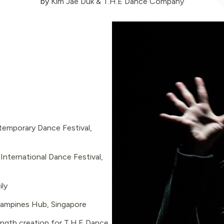
by
Kim Jae Duk & T.H.E Dance Company
emporary Dance Festival,
ternational Dance Festival,
ily
Tampines Hub, Singapore
length creation for T.H.E Dance