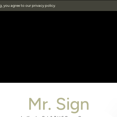
ng, you agree to our
privacy policy
.
Mr. Sign