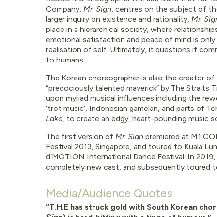
Company,
Mr. Sign
, centres on the subject of t
larger inquiry on existence and rationality,
Mr. Si
place in a hierarchical society, where relationshi
emotional satisfaction and peace of mind is onl
realisation of self. Ultimately, it questions if c
to humans.
The Korean choreographer is also the creator of t
“precociously talented maverick” by The Straits 
upon myriad musical influences including the rewo
‘trot music’, Indonesian gamelan, and parts of Tc
Lake
, to create an edgy, heart-pounding music s
The first version of
Mr. Sign
premiered at M1 C
Festival 2013, Singapore, and toured to Kuala Lum
d’MOTION International Dance Festival. In 2019,
completely new cast, and subsequently toured to S
Media/Audience Quotes
“T.H.E has struck gold with South Korean ch