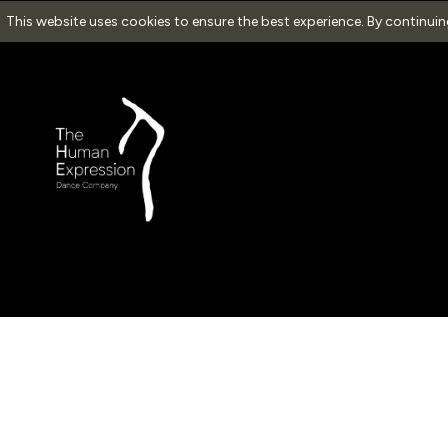
This website uses cookies to ensure the best experience. By continui