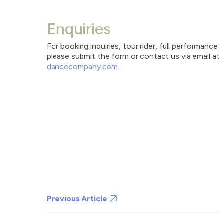
Enquiries
For booking inquiries, tour rider, full performanc
please submit the form or contact us via email a
dancecompany.com
.
Previous Article