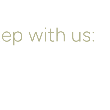
tep with us: