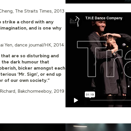
Cheng, The Straits Times, 2013
o strike a chord with any
 imagination, and is one why
Hai Yen, dance journal/HK, 2014
that are so disturbing and
n
t the dark humour that
ibberish, bicker amongst each
erious ‘Mr. Sign’, or end up
or of our own society.”
 Richard, Bakchormeeboy, 2019