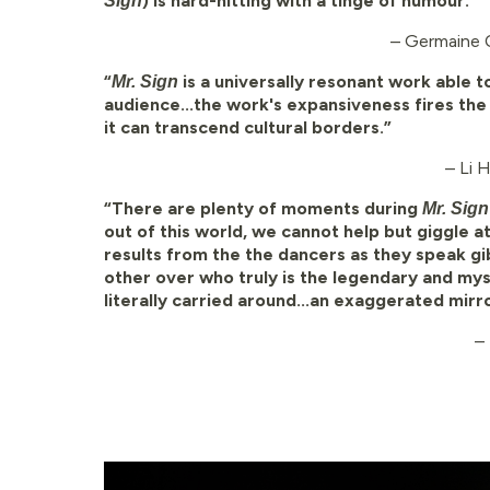
) is hard-hitting with a tinge of humour.”
Sign
– Germaine 
“
is a universally resonant work able t
Mr. Sign
audience...the work's expansiveness fires the
it can transcend cultural borders.”
– Li 
“There are plenty of moments during
Mr. Sig
out of this world, we cannot help but giggle a
results from the the dancers as they speak g
other over who truly is the legendary and myst
literally carried around...an exaggerated mirr
–