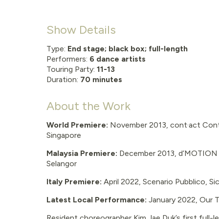
Show Details
Type:
End stage; black box; full-length
Performers:
6 dance artists
Touring Party:
11-13
Duration:
70 minutes
About the Work
World Premiere:
November 2013, cont·act Cont
Singapore
Malaysia Premiere:
December 2013, d’MOTION In
Selangor
Italy Premiere:
April 2022, Scenario Pubblico, Sic
Latest Local Performance:
January 2022, Our 
Resident choreographer Kim Jae Duk’s first full-