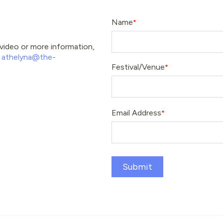
Name
e video or more information,
t
athelyna@the-
Festival/Venue
Email Address
Submit