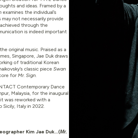
houghts and ideas. Framed by a
gn
examines the individual’s
ps may not necessarily provide
y achieved through the
ommunication is indeed important
he original music. Praised as a
Times, Singapore, Jae Duk draws
rking of traditional Korean
haikovsky’s classic piece
Swan
core for
Mr. Sign
.
ONTACT Contemporary Dance
pur, Malaysia, for the inaugural
 it was reworked with a
icily, Italy in 2022.
oreographer Kim Jae Duk…(
Mr.